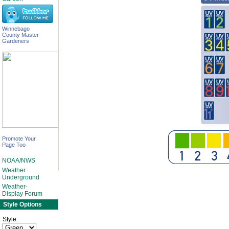
Winnebago
County Master
Gardeners
Promote Your
Page Too
NOAA/NWS
Weather
Underground
Weather-
Display Forum
Style Options
Style: