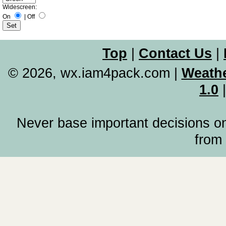
Widescreen:
On
|
Off
Top
|
Contact Us
|
© 2026, wx.iam4pack.com
|
Weathe
1.0
Never base important decisions on
from 