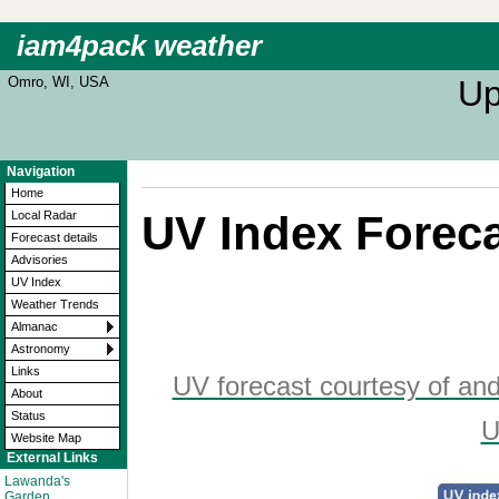
iam4pack weather
Omro, WI, USA
Up
Navigation
Home
UV Index Forec
Local Radar
Forecast details
Advisories
UV Index
Weather Trends
Almanac
Astronomy
Links
UV forecast courtesy of an
About
Status
U
Website Map
External Links
Lawanda's
Garden