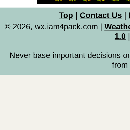
Top
|
Contact Us
|
© 2026, wx.iam4pack.com
|
Weathe
1.0
Never base important decisions on
from 