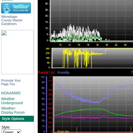
Winnebago
County Master
Gardeners
Promote Your
Page Too
NOAA/NWS
Weather
Underground
Weather-
Display Forum
Style Options
Style: