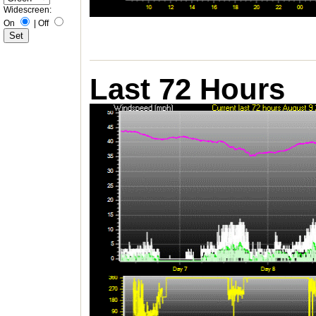
Widescreen:
On
|
Off
Last 72 Hours