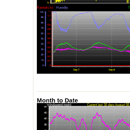
Month to Date