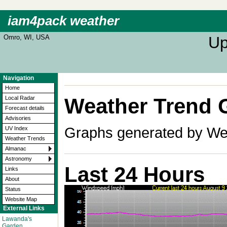
iam4pack weather
Omro, WI, USA
Up
Navigation
Home
Weather Trend 
Local Radar
Forecast details
Advisories
Graphs generated by Wea
UV Index
Weather Trends
Almanac
Astronomy
Last 24 Hours
Links
About
Status
Website Map
External Links
Lawanda's
Garden