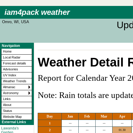
iam4pack weather
Omro, WI, USA
Upd
Navigation
Home
Weather Detail 
Local Radar
Forecast details
Advisories
Report for Calendar Year 
UV Index
Weather Trends
Almanac
Note: Rain totals are updat
Astronomy
Links
About
Status
Day
Jan
Feb
Mar
Apr
Website Map
External Links
1
---
---
---
---
Lawanda's
2
---
---
---
01.30
Garden