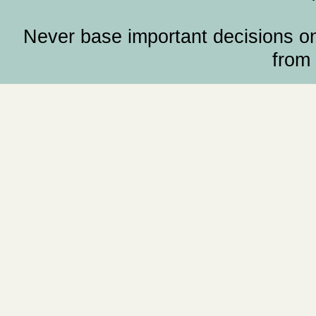
Never base important decisions on
from 