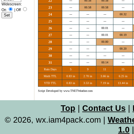
22
---
00.58
00.58
---
Widescreen:
23
---
00.58
00.58
---
On
|
Off
24
---
---
---
00.32
25
---
---
---
---
26
---
---
00.01
---
27
---
---
00.01
00.19
28
---
---
00.80
---
29
---
---
---
00.20
30
---
---
---
---
31
---
---
00.14
---
Rain Days
5
9
11
15
Mnth TTL
0.83 in
2.70 in
3.66 in
6.25 in
YTD TTL
0.83 in
3.53 in
7.19 in
13.44 in
Script Developed by www.TNETWeather.com
Top
|
Contact Us
|
© 2026, wx.iam4pack.com
|
Weathe
1.0