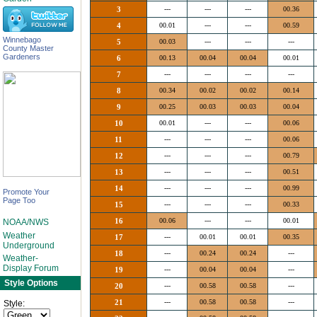
3
---
---
---
00.36
4
00.01
---
---
00.59
Winnebago
5
00.03
---
---
---
County Master
Gardeners
6
00.13
00.04
00.04
00.01
7
---
---
---
---
8
00.34
00.02
00.02
00.14
9
00.25
00.03
00.03
00.04
10
00.01
---
---
00.06
11
---
---
---
00.06
12
---
---
---
00.79
13
---
---
---
00.51
14
---
---
---
00.99
Promote Your
Page Too
15
---
---
---
00.33
16
00.06
---
---
00.01
NOAA/NWS
Weather
17
---
00.01
00.01
00.35
Underground
18
---
00.24
00.24
---
Weather-
Display Forum
19
---
00.04
00.04
---
Style Options
20
---
00.58
00.58
---
21
---
00.58
00.58
---
Style: