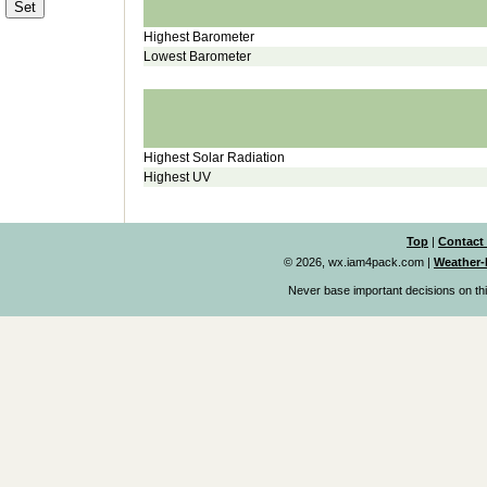
Highest Barometer
Lowest Barometer
Highest Solar Radiation
Highest UV
Top
|
Contact
© 2026, wx.iam4pack.com
|
Weather-
Never base important decisions on thi