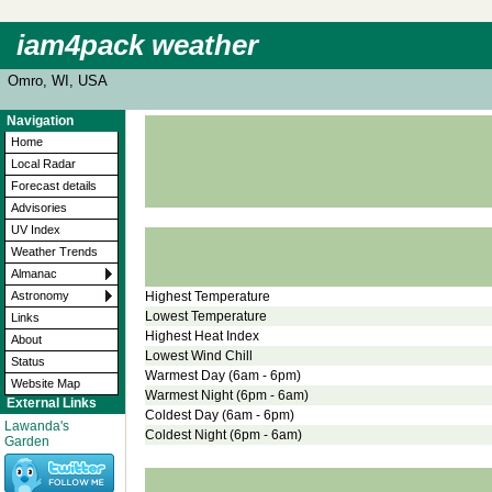
iam4pack weather
Omro, WI, USA
Navigation
Home
Local Radar
Forecast details
Advisories
UV Index
Weather Trends
Almanac
Highest Temperature
Astronomy
Lowest Temperature
Links
Highest Heat Index
About
Lowest Wind Chill
Status
Warmest Day (6am - 6pm)
Website Map
Warmest Night (6pm - 6am)
External Links
Coldest Day (6am - 6pm)
Lawanda's
Coldest Night (6pm - 6am)
Garden