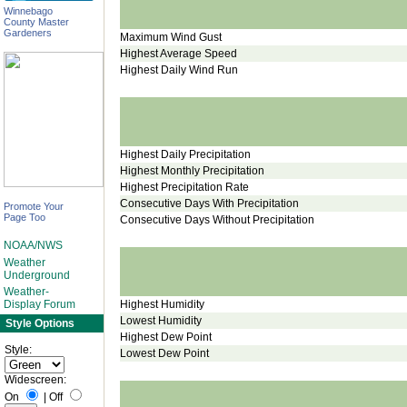
Winnebago
County Master
Gardeners
Maximum Wind Gust
Highest Average Speed
Highest Daily Wind Run
Highest Daily Precipitation
Highest Monthly Precipitation
Highest Precipitation Rate
Consecutive Days With Precipitation
Promote Your
Page Too
Consecutive Days Without Precipitation
NOAA/NWS
Weather
Underground
Weather-
Highest Humidity
Display Forum
Lowest Humidity
Style Options
Highest Dew Point
Style:
Lowest Dew Point
Widescreen:
On
|
Off