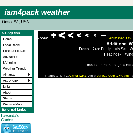
iam4pack weather
Omro, WI, USA
Navigation
Zoom:
Animated: ON
Home
Additional 
Local Radar
Fronts
24hr Precip
Vis Sat
W
Forecast details
Heat Index
Wind
Advisories
UV Index
Radar and map images court
Weather Trends
Almanac
Thanks to Tom at
Carter Lake
, Jim at
Juneau County Weather
a
Astronomy
Links
About
Status
Website Map
External Links
Lawanda's
Garden