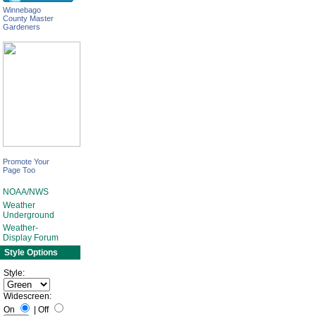
Winnebago
County Master
Gardeners
Promote Your
Page Too
NOAA/NWS
Weather
Underground
Weather-
Display Forum
Style Options
Style:
Widescreen:
On
|
Off