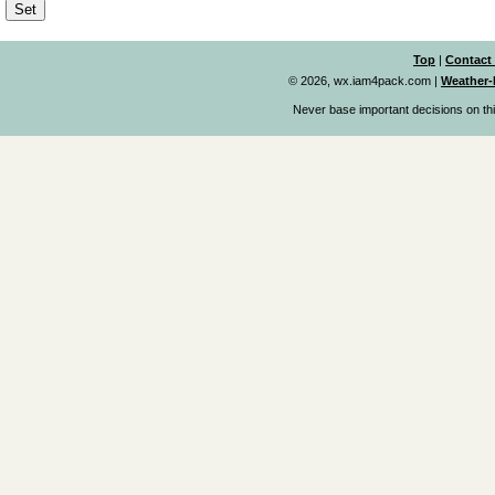
Top
|
Contact
© 2026, wx.iam4pack.com
|
Weather-
Never base important decisions on thi