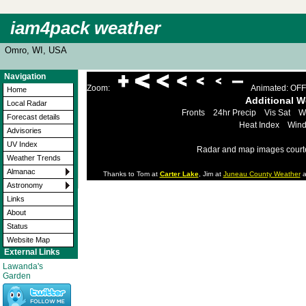
iam4pack weather
Omro, WI, USA
Navigation
Zoom:
Animated: OFF
Home
Additional 
Local Radar
Fronts
24hr Precip
Vis Sat
W
Forecast details
Heat Index
Wind
Advisories
UV Index
Radar and map images court
Weather Trends
Almanac
Thanks to Tom at
Carter Lake
, Jim at
Juneau County Weather
a
Astronomy
Links
About
Status
Website Map
External Links
Lawanda's
Garden