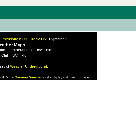
Advisories: ON
Track: ON
Lightning: OFF
Weather Maps
ind
Temperatures
Dew Point
 Chill
UV
Flu
esy of
Weather Underground
.
nd Ken at
Saratoga-Weather
for the display script for this page.