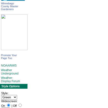
Winnebago
County Master
Gardeners
Promote Your
Page Too
NOAA/NWS
Weather
Underground
Weather-
Display Forum
Style Options
Style:
Widescreen:
On
|
Off