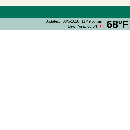
68°F
Updated
:
08/6/2026
11:49:57 pm
Dew Point:
66.6°F