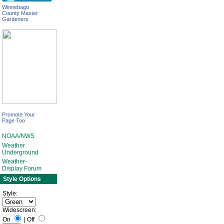
Winnebago
County Master
Gardeners
Promote Your
Page Too
NOAA/NWS
Weather
Underground
Weather-
Display Forum
Style Options
Style:
Widescreen:
On
|
Off