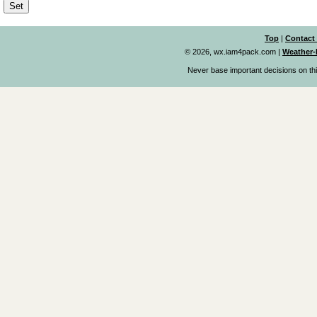
Top
|
Contact
© 2026, wx.iam4pack.com
|
Weather-
Never base important decisions on thi