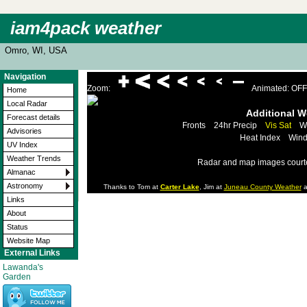
iam4pack weather
Omro, WI, USA
Navigation
Zoom:
Animated: OFF
Home
Local Radar
Additional 
Forecast details
Fronts
24hr Precip
Vis Sat
W
Advisories
Heat Index
Wind
UV Index
Weather Trends
Radar and map images court
Almanac
Astronomy
Thanks to Tom at
Carter Lake
, Jim at
Juneau County Weather
a
Links
About
Status
Website Map
External Links
Lawanda's
Garden