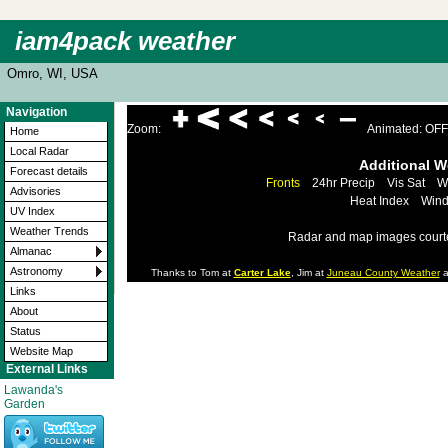
iam4pack weather
Omro, WI, USA
Navigation
Zoom:
Animated: OFF
Home
Local Radar
Additional 
Forecast details
Fronts
24hr Precip
Vis Sat
W
Advisories
Heat Index
Wind
UV Index
Weather Trends
Radar and map images court
Almanac
Astronomy
Thanks to Tom at
Carter Lake
, Jim at
Juneau County Weather
a
Links
About
Status
Website Map
External Links
Lawanda's
Garden