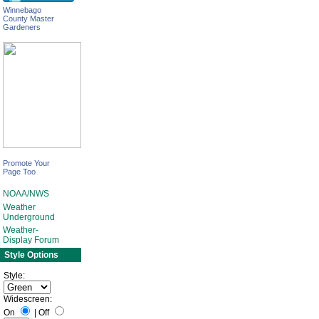
Winnebago
County Master
Gardeners
Promote Your
Page Too
NOAA/NWS
Weather
Underground
Weather-
Display Forum
Style Options
Style:
Widescreen:
On
|
Off