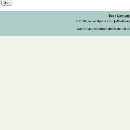
Top
|
Contact
© 2026, wx.iam4pack.com
|
Weather-
Never base important decisions on thi