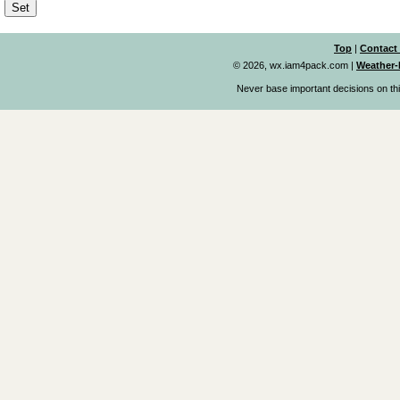
Top
|
Contact
© 2026, wx.iam4pack.com
|
Weather-
Never base important decisions on thi