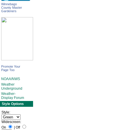
Winnebago
County Master
Gardeners
Promote Your
Page Too
NOAA/NWS
Weather
Underground
Weather-
Display Forum
Style Options
Style:
Widescreen:
On
|
Off