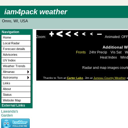
iam4pack weather
Omro, WI, USA
Navigation
Zoom:
Animated: OFF
Home
Local Radar
Additional 
Forecast details
Fronts
24hr Precip
Vis Sat
W
Advisories
Heat Index
Wind
UV Index
Weather Trends
Radar and map images court
Almanac
Astronomy
Thanks to Tom at
Carter Lake
, Jim at
Juneau County Weather
a
Links
About
Status
Website Map
External Links
Lawanda's
Garden