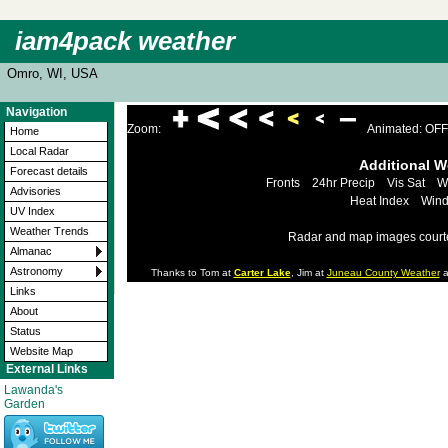
iam4pack weather
Omro, WI, USA
Navigation
Zoom:
Animated: OFF
Home
Local Radar
Additional 
Forecast details
Fronts
24hr Precip
Vis Sat
W
Advisories
Heat Index
Wind
UV Index
Weather Trends
Radar and map images court
Almanac
Astronomy
Thanks to Tom at
Carter Lake
, Jim at
Juneau County Weather
a
Links
About
Status
Website Map
External Links
Lawanda's
Garden