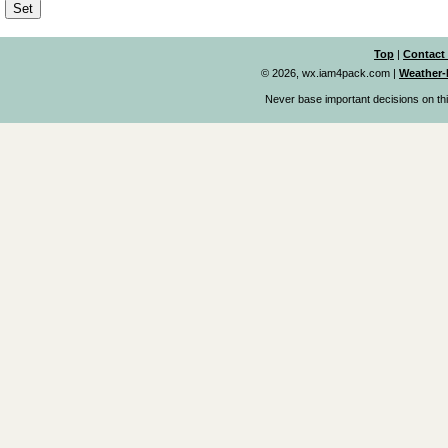
Top
|
Contact
© 2026, wx.iam4pack.com
|
Weather-
Never base important decisions on thi