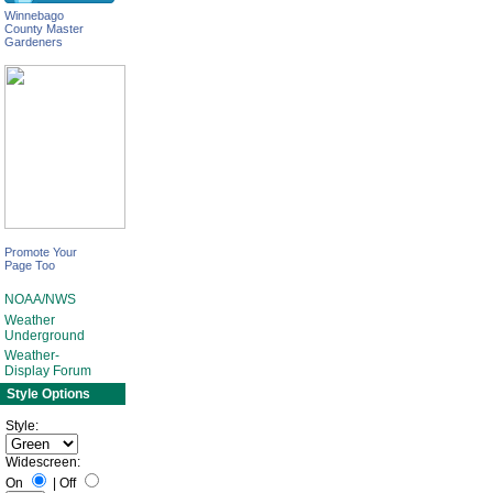
Winnebago
County Master
Gardeners
Promote Your
Page Too
NOAA/NWS
Weather
Underground
Weather-
Display Forum
Style Options
Style:
Widescreen:
On
|
Off