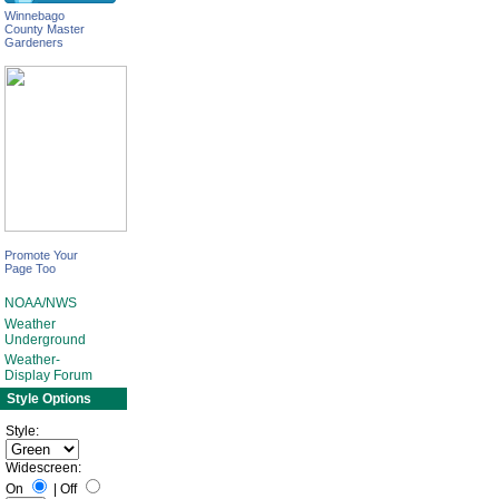
Winnebago
County Master
Gardeners
Promote Your
Page Too
NOAA/NWS
Weather
Underground
Weather-
Display Forum
Style Options
Style:
Widescreen:
On
|
Off