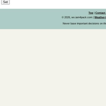
Top
|
Contact
© 2026, wx.iam4pack.com
|
Weather-
Never base important decisions on thi