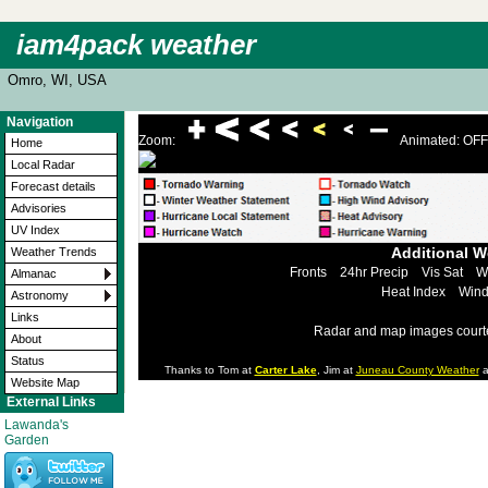
iam4pack weather
Omro, WI, USA
Navigation
Zoom:
Animated: OFF
Home
Local Radar
Forecast details
Advisories
UV Index
Additional 
Weather Trends
Fronts
24hr Precip
Vis Sat
W
Almanac
Heat Index
Wind
Astronomy
Links
Radar and map images court
About
Status
Thanks to Tom at
Carter Lake
, Jim at
Juneau County Weather
a
Website Map
External Links
Lawanda's
Garden