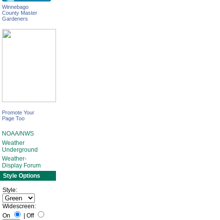
Winnebago
County Master
Gardeners
Promote Your
Page Too
NOAA/NWS
Weather
Underground
Weather-
Display Forum
Style Options
Style:
Widescreen:
On
|
Off