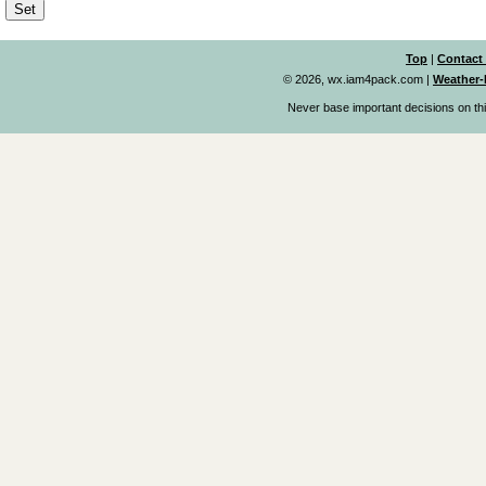
Top
|
Contact
© 2026, wx.iam4pack.com
|
Weather-
Never base important decisions on thi