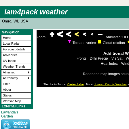
iam4pack weather
Omro, WI, USA
Navigation
Zoom:
Animated: OFF
Home
Tornado vortex
Cloud rotation
Local Radar
Forecast details
Additional 
Advisories
Fronts
24hr Precip
Vis Sat
W
UV Index
Heat Index
Wind
Weather Trends
Almanac
Radar and map images court
Astronomy
Links
Thanks to Tom at
Carter Lake
, Jim at
Juneau County Weather
a
About
Status
Website Map
External Links
Lawanda's
Garden