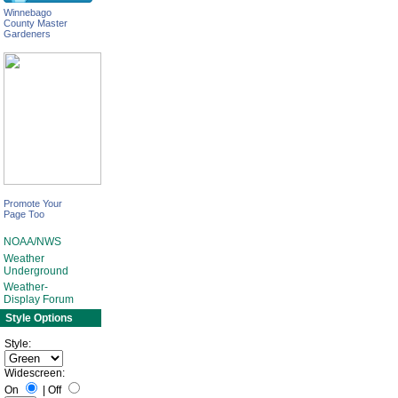
Winnebago
County Master
Gardeners
Promote Your
Page Too
NOAA/NWS
Weather
Underground
Weather-
Display Forum
Style Options
Style:
Widescreen:
On
|
Off