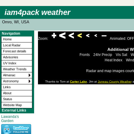
iam4pack weather
Omro, WI, USA
Navigation
Zoom:
Animated: OFF
Home
Local Radar
Additional 
Forecast details
Fronts
24hr Precip
Vis Sat
W
Advisories
Heat Index
Wind
UV Index
Weather Trends
Radar and map images court
Almanac
Astronomy
Thanks to Tom at
Carter Lake
, Jim at
Juneau County Weather
a
Links
About
Status
Website Map
External Links
Lawanda's
Garden