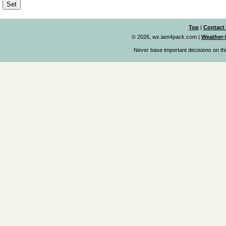
Top
|
Contact
© 2026, wx.iam4pack.com
|
Weather-
Never base important decisions on thi