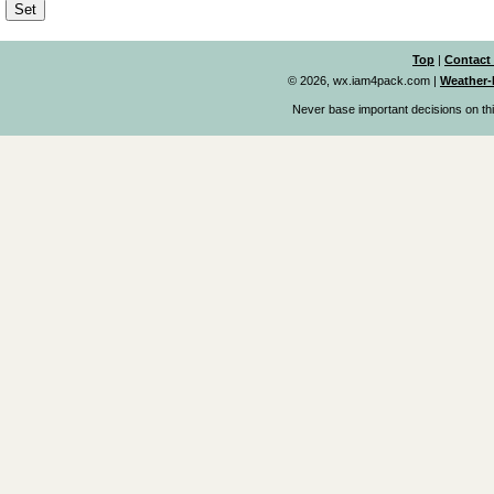
Top
|
Contact
© 2026, wx.iam4pack.com
|
Weather-
Never base important decisions on thi