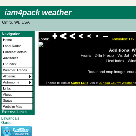
iam4pack weather
Omro, WI, USA
Navigation
Zoom:
Animated: ON
Home
Local Radar
Additional 
Forecast details
Fronts
24hr Precip
Vis Sat
W
Advisories
Heat Index
Wind
UV Index
Weather Trends
Radar and map images court
Almanac
Astronomy
Thanks to Tom at
Carter Lake
, Jim at
Juneau County Weather
a
Links
About
Status
Website Map
External Links
Lawanda's
Garden