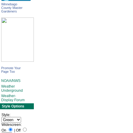
Winnebago
County Master
Gardeners
Promote Your
Page Too
NOAA/NWS
Weather
Underground
Weather-
Display Forum
Style Options
Style:
Widescreen:
On
|
Off