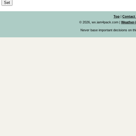
Top
|
Contact
© 2026, wx.iam4pack.com
|
Weather-
Never base important decisions on thi