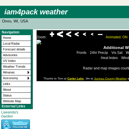
iam4pack weather
Omro, WI, USA
Navigation
Zoom:
Animated: ON
Home
Local Radar
Additional 
Forecast details
Fronts
24hr Precip
Vis Sat
W
Advisories
Heat Index
Wind
UV Index
Weather Trends
Radar and map images court
Almanac
Astronomy
Thanks to Tom at
Carter Lake
, Jim at
Juneau County Weather
a
Links
About
Status
Website Map
External Links
Lawanda's
Garden