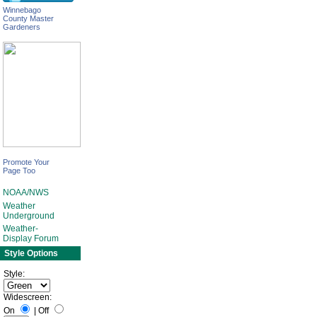
Winnebago
County Master
Gardeners
Promote Your
Page Too
NOAA/NWS
Weather
Underground
Weather-
Display Forum
Style Options
Style:
Widescreen:
On
|
Off