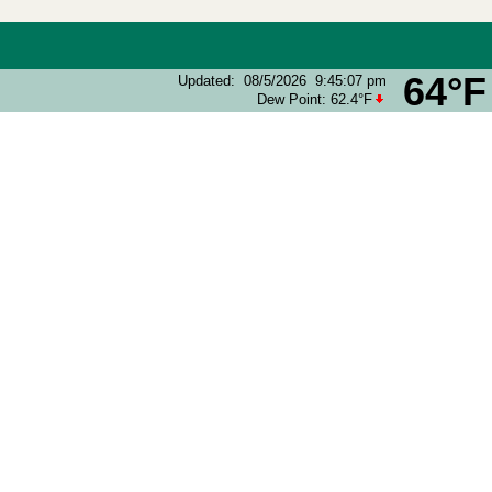
64°F
Updated
:
08/5/2026
9:45:07 pm
Dew Point:
62.4°F