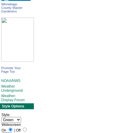
Winnebago
County Master
Gardeners
Promote Your
Page Too
NOAA/NWS
Weather
Underground
Weather-
Display Forum
Style Options
Style:
Widescreen:
On
|
Off