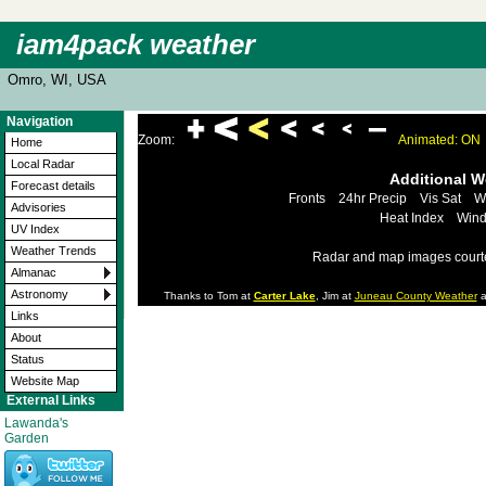
iam4pack weather
Omro, WI, USA
Navigation
Zoom:
Animated: ON
Home
Local Radar
Additional 
Forecast details
Fronts
24hr Precip
Vis Sat
W
Advisories
Heat Index
Wind
UV Index
Weather Trends
Radar and map images court
Almanac
Astronomy
Thanks to Tom at
Carter Lake
, Jim at
Juneau County Weather
a
Links
About
Status
Website Map
External Links
Lawanda's
Garden