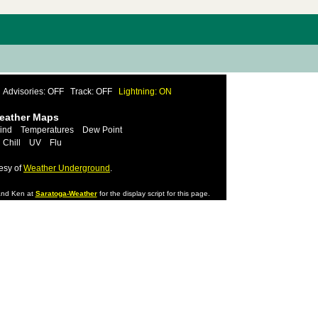
Advisories: OFF
Track: OFF
Lightning: ON
Weather Maps
ind
Temperatures
Dew Point
 Chill
UV
Flu
esy of
Weather Underground
.
nd Ken at
Saratoga-Weather
for the display script for this page.