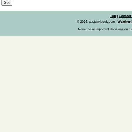
Top
|
Contact
© 2026, wx.iam4pack.com
|
Weather-
Never base important decisions on thi