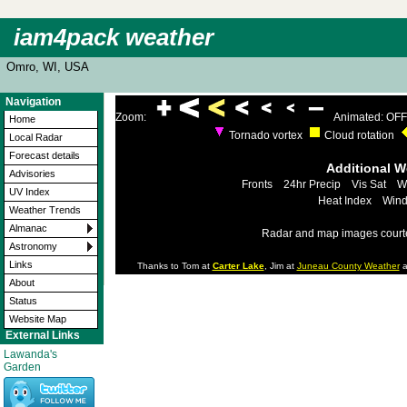
iam4pack weather
Omro, WI, USA
Navigation
Zoom:
Animated: OFF
Home
Tornado vortex
Cloud rotation
Local Radar
Forecast details
Additional 
Advisories
Fronts
24hr Precip
Vis Sat
W
UV Index
Heat Index
Wind
Weather Trends
Almanac
Radar and map images court
Astronomy
Links
Thanks to Tom at
Carter Lake
, Jim at
Juneau County Weather
a
About
Status
Website Map
External Links
Lawanda's
Garden