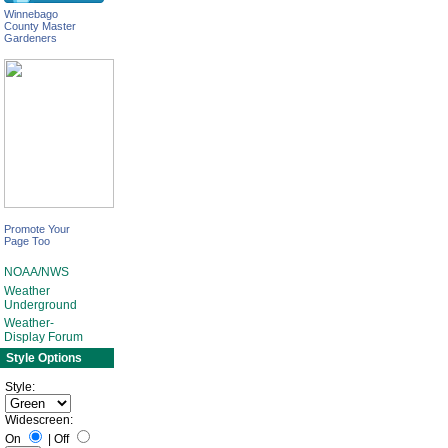
Winnebago
County Master
Gardeners
Promote Your
Page Too
NOAA/NWS
Weather
Underground
Weather-
Display Forum
Style Options
Style:
Widescreen:
On
|
Off