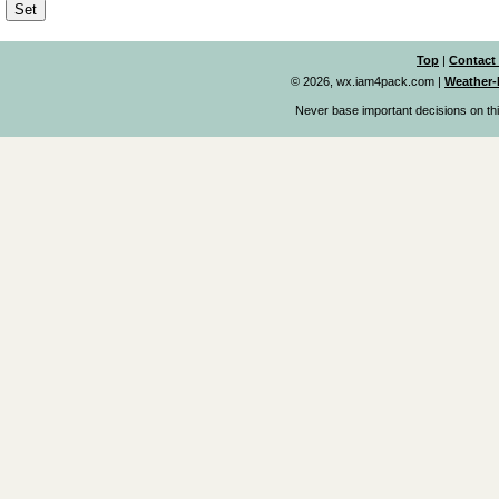
Top
|
Contact
© 2026, wx.iam4pack.com
|
Weather-
Never base important decisions on thi