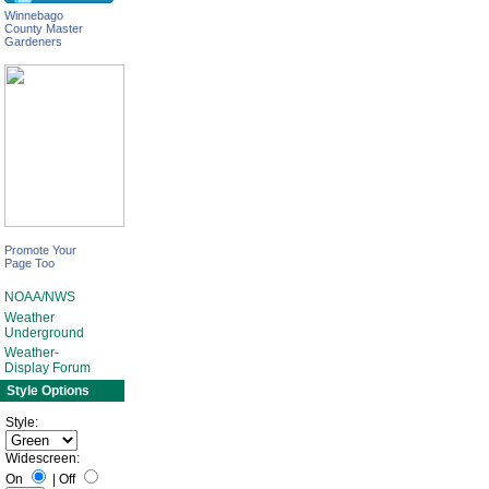
Winnebago
County Master
Gardeners
Promote Your
Page Too
NOAA/NWS
Weather
Underground
Weather-
Display Forum
Style Options
Style:
Widescreen:
On
|
Off