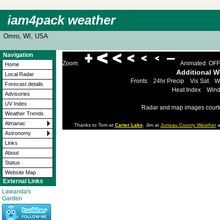
iam4pack weather
Omro, WI, USA
Navigation
Zoom:
Animated: OFF
Home
Additional 
Local Radar
Fronts
24hr Precip
Vis Sat
W
Forecast details
Heat Index
Wind
Advisories
UV Index
Radar and map images court
Weather Trends
Almanac
Thanks to Tom at
Carter Lake
, Jim at
Juneau County Weather
a
Astronomy
Links
About
Status
Website Map
External Links
Lawanda's
Garden