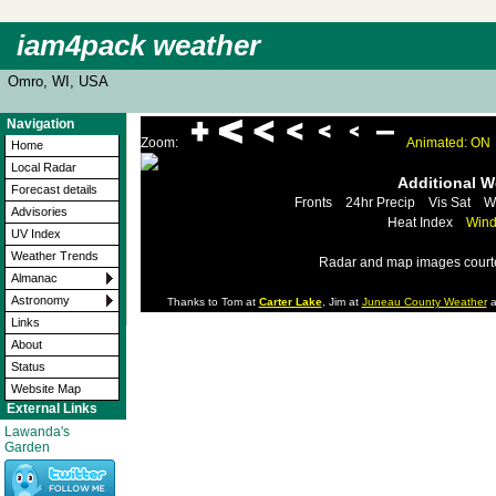
iam4pack weather
Omro, WI, USA
Navigation
Zoom:
Animated: ON
Home
Local Radar
Additional 
Forecast details
Fronts
24hr Precip
Vis Sat
W
Advisories
Heat Index
Wind
UV Index
Weather Trends
Radar and map images court
Almanac
Astronomy
Thanks to Tom at
Carter Lake
, Jim at
Juneau County Weather
a
Links
About
Status
Website Map
External Links
Lawanda's
Garden