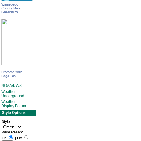
Winnebago
County Master
Gardeners
Promote Your
Page Too
NOAA/NWS
Weather
Underground
Weather-
Display Forum
Style Options
Style:
Widescreen:
On
|
Off