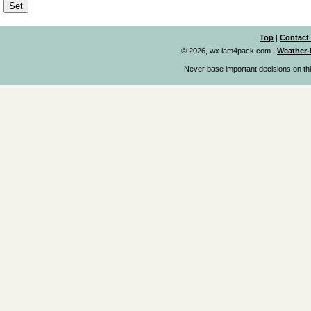
Top
|
Contact
© 2026, wx.iam4pack.com
|
Weather-
Never base important decisions on thi