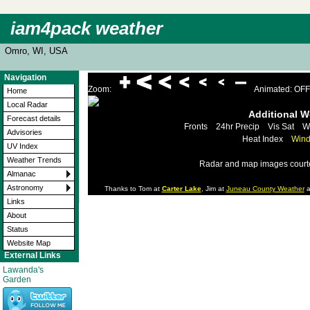
iam4pack weather
Omro, WI, USA
Navigation
Zoom:
Animated: OFF
Home
Local Radar
Additional 
Forecast details
Fronts
24hr Precip
Vis Sat
W
Advisories
Heat Index
Wind
UV Index
Weather Trends
Radar and map images court
Almanac
Astronomy
Thanks to Tom at
Carter Lake
, Jim at
Juneau County Weather
a
Links
About
Status
Website Map
External Links
Lawanda's
Garden