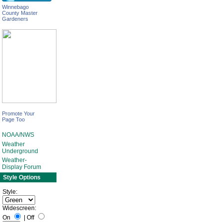
Winnebago
County Master
Gardeners
Promote Your
Page Too
NOAA/NWS
Weather
Underground
Weather-
Display Forum
Style Options
Style:
Widescreen:
On
|
Off