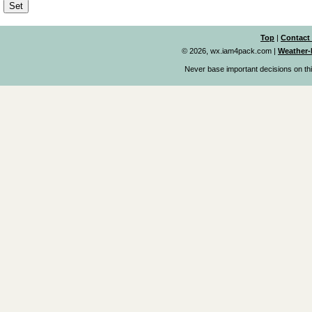
Top
|
Contact
© 2026, wx.iam4pack.com
|
Weather-
Never base important decisions on thi