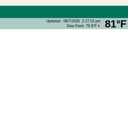
81°F
Updated
:
08/7/2026
2:17:53 pm
Dew Point:
70.9°F