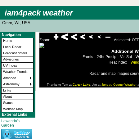
iam4pack weather
Omro, WI, USA
Navigation
Zoom:
Animated: OFF
Home
Local Radar
Additional 
Forecast details
Fronts
24hr Precip
Vis Sat
W
Advisories
Heat Index
Wind
UV Index
Weather Trends
Radar and map images court
Almanac
Astronomy
Thanks to Tom at
Carter Lake
, Jim at
Juneau County Weather
a
Links
About
Status
Website Map
External Links
Lawanda's
Garden