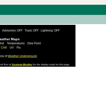
Advisories: OFF
Track: OFF
Lightning: OFF
Weather Maps
ind
Temperatures
Dew Point
 Chill
UV
Flu
esy of
Weather Underground
.
nd Ken at
Saratoga-Weather
for the display script for this page.