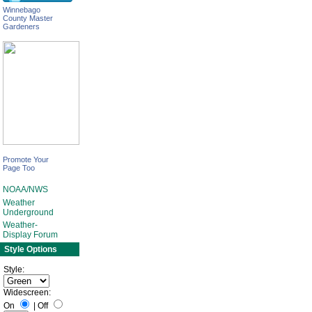
Winnebago
County Master
Gardeners
Promote Your
Page Too
NOAA/NWS
Weather
Underground
Weather-
Display Forum
Style Options
Style:
Widescreen:
On
|
Off