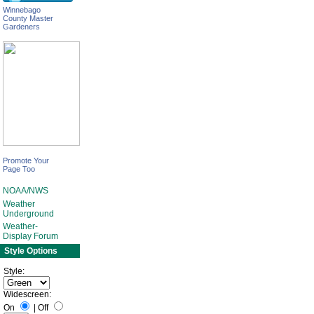
Winnebago
County Master
Gardeners
Promote Your
Page Too
NOAA/NWS
Weather
Underground
Weather-
Display Forum
Style Options
Style:
Widescreen:
On
|
Off