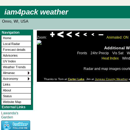
iam4pack weather
Omro, WI, USA
Navigation
Zoom:
Animated: ON
Home
Local Radar
Additional 
Forecast details
Fronts
24hr Precip
Vis Sat
W
Advisories
Heat Index
Wind
UV Index
Weather Trends
Radar and map images court
Almanac
Astronomy
Thanks to Tom at
Carter Lake
, Jim at
Juneau County Weather
a
Links
About
Status
Website Map
External Links
Lawanda's
Garden