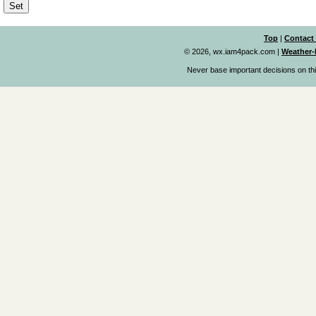
Top
|
Contact
© 2026, wx.iam4pack.com
|
Weather-
Never base important decisions on thi