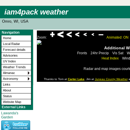
iam4pack weather
Omro, WI, USA
Navigation
Zoom:
Animated: ON
Home
Local Radar
Additional 
Forecast details
Fronts
24hr Precip
Vis Sat
W
Advisories
Heat Index
Wind
UV Index
Weather Trends
Radar and map images court
Almanac
Astronomy
Thanks to Tom at
Carter Lake
, Jim at
Juneau County Weather
a
Links
About
Status
Website Map
External Links
Lawanda's
Garden