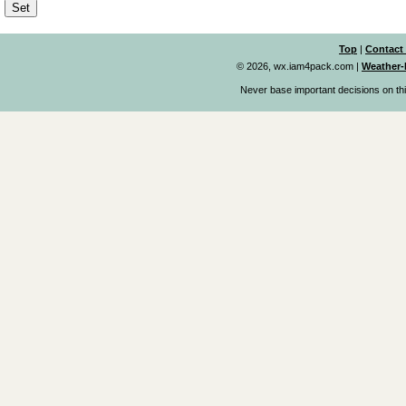
Top
|
Contact
© 2026, wx.iam4pack.com
|
Weather-
Never base important decisions on thi