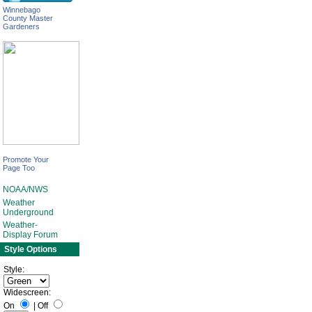
Winnebago
County Master
Gardeners
Promote Your
Page Too
NOAA/NWS
Weather
Underground
Weather-
Display Forum
Style Options
Style:
Widescreen:
On
|
Off