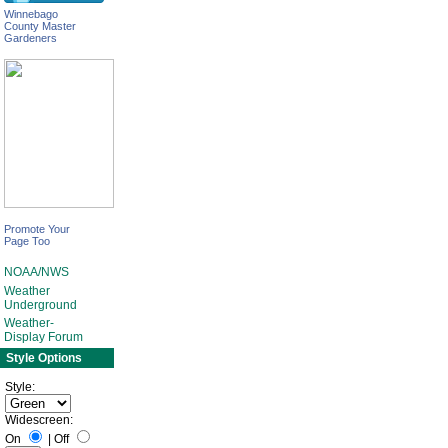
Winnebago
County Master
Gardeners
Promote Your
Page Too
NOAA/NWS
Weather
Underground
Weather-
Display Forum
Style Options
Style:
Widescreen:
On
|
Off