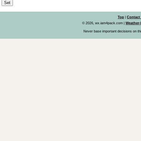
Top
|
Contact
© 2026, wx.iam4pack.com
|
Weather-
Never base important decisions on thi