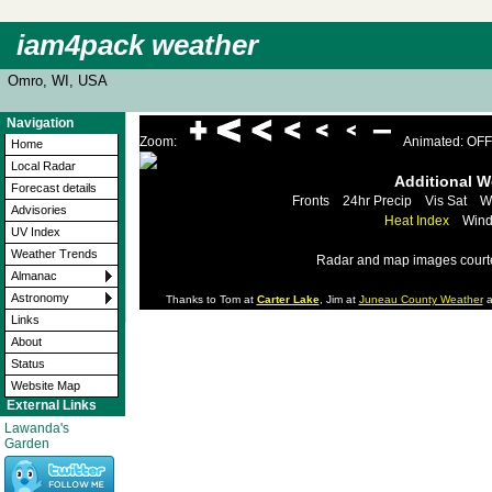
iam4pack weather
Omro, WI, USA
Navigation
Zoom:
Animated: OFF
Home
Local Radar
Additional 
Forecast details
Fronts
24hr Precip
Vis Sat
W
Advisories
Heat Index
Wind
UV Index
Weather Trends
Radar and map images court
Almanac
Astronomy
Thanks to Tom at
Carter Lake
, Jim at
Juneau County Weather
a
Links
About
Status
Website Map
External Links
Lawanda's
Garden