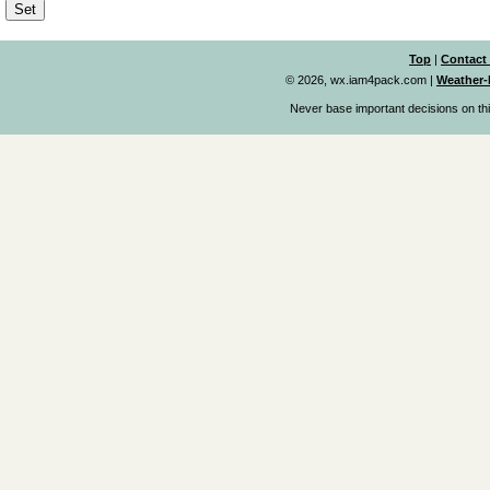
Top
|
Contact
© 2026, wx.iam4pack.com
|
Weather-
Never base important decisions on thi