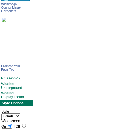
Winnebago
County Master
Gardeners
Promote Your
Page Too
NOAA/NWS
Weather
Underground
Weather-
Display Forum
Style Options
Style:
Widescreen:
On
|
Off