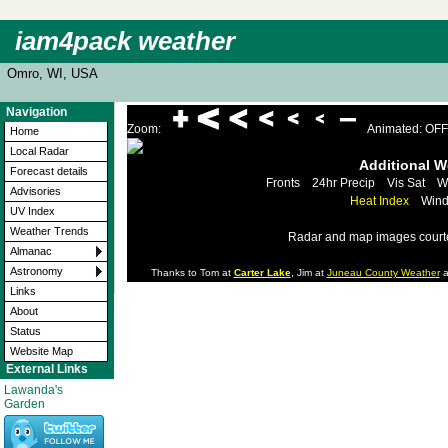
iam4pack weather
Omro, WI, USA
Navigation
Zoom:
Animated: OFF
Home
Local Radar
Additional 
Forecast details
Fronts
24hr Precip
Vis Sat
W
Advisories
Heat Index
Wind
UV Index
Weather Trends
Radar and map images court
Almanac
Astronomy
Thanks to Tom at
Carter Lake
, Jim at
Juneau County Weather
a
Links
About
Status
Website Map
External Links
Lawanda's
Garden