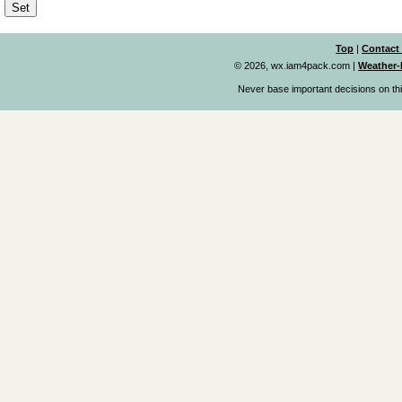
Top
|
Contact
© 2026, wx.iam4pack.com
|
Weather-
Never base important decisions on thi