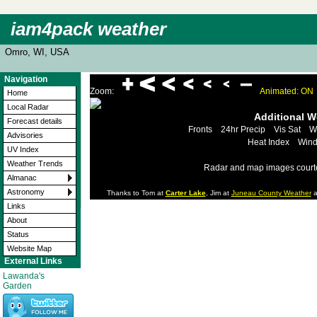
iam4pack weather
Omro, WI, USA
Navigation
Zoom:
Animated: ON
Home
Local Radar
Additional 
Forecast details
Fronts
24hr Precip
Vis Sat
W
Advisories
Heat Index
Wind
UV Index
Weather Trends
Radar and map images court
Almanac
Astronomy
Thanks to Tom at
Carter Lake
, Jim at
Juneau County Weather
a
Links
About
Status
Website Map
External Links
Lawanda's
Garden