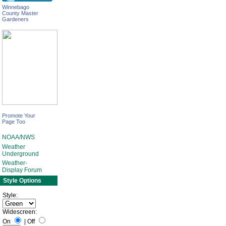
Winnebago
County Master
Gardeners
Promote Your
Page Too
NOAA/NWS
Weather
Underground
Weather-
Display Forum
Style Options
Style:
Widescreen:
On
|
Off