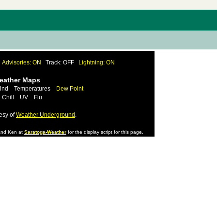
Advisories: ON
Track: OFF
Lightning: ON
Weather Maps
ind
Temperatures
Dew Point
 Chill
UV
Flu
esy of
Weather Underground
.
nd Ken at
Saratoga-Weather
for the display script for this page.