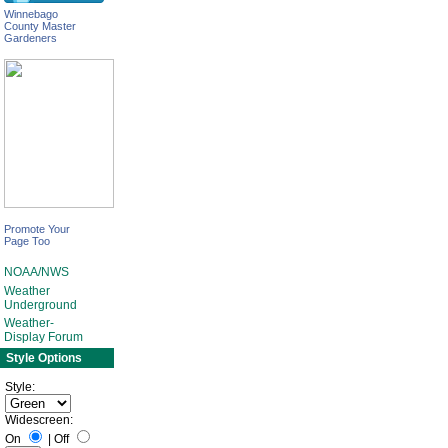
Winnebago
County Master
Gardeners
Promote Your
Page Too
NOAA/NWS
Weather
Underground
Weather-
Display Forum
Style Options
Style:
Widescreen:
On
|
Off