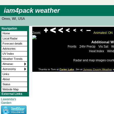
iam4pack weather
Omro, WI, USA
Navigation
Zoom:
Animated: ON
Home
Local Radar
Additional 
Forecast details
Fronts
24hr Precip
Vis Sat
W
Advisories
Heat Index
Wind
UV Index
Weather Trends
Radar and map images court
Almanac
Astronomy
Thanks to Tom at
Carter Lake
, Jim at
Juneau County Weather
a
Links
About
Status
Website Map
External Links
Lawanda's
Garden