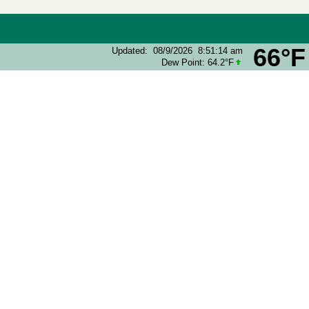
66°F
Updated
:
08/9/2026
8:51:14 am
Dew Point:
64.2°F