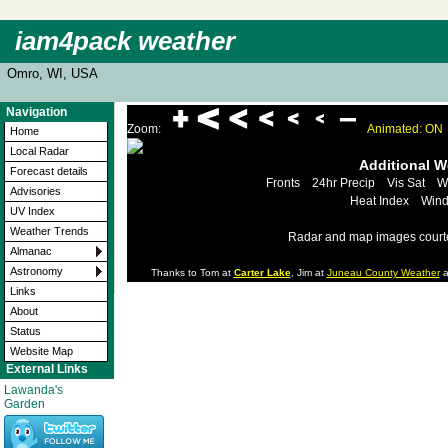
iam4pack weather
Omro, WI, USA
Navigation
Zoom:
Animated: ON
Home
Local Radar
Additional 
Forecast details
Fronts
24hr Precip
Vis Sat
W
Advisories
Heat Index
Wind
UV Index
Weather Trends
Radar and map images court
Almanac
Astronomy
Thanks to Tom at
Carter Lake
, Jim at
Juneau County Weather
a
Links
About
Status
Website Map
External Links
Lawanda's
Garden