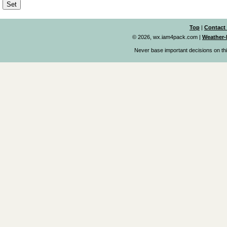
Top
|
Contact
© 2026, wx.iam4pack.com
|
Weather-
Never base important decisions on thi