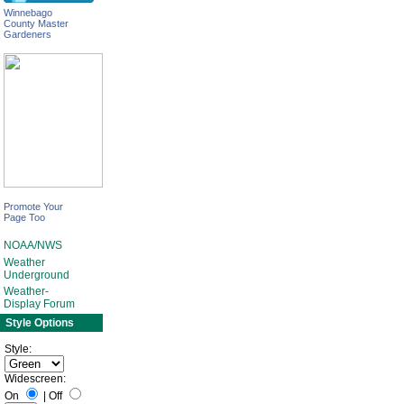
Winnebago
County Master
Gardeners
Promote Your
Page Too
NOAA/NWS
Weather
Underground
Weather-
Display Forum
Style Options
Style:
Widescreen:
On
|
Off