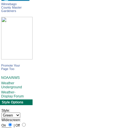
Winnebago
County Master
Gardeners
Promote Your
Page Too
NOAA/NWS
Weather
Underground
Weather-
Display Forum
Style Options
Style:
Widescreen:
On
|
Off