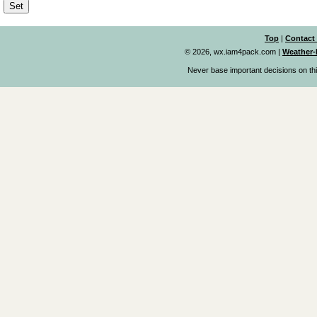
Top
|
Contact
© 2026, wx.iam4pack.com
|
Weather-
Never base important decisions on thi