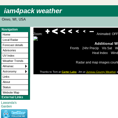
iam4pack weather
Omro, WI, USA
Navigation
Zoom:
Animated: OFF
Home
Local Radar
Additional 
Forecast details
Fronts
24hr Precip
Vis Sat
W
Advisories
Heat Index
Wind
UV Index
Weather Trends
Radar and map images court
Almanac
Astronomy
Thanks to Tom at
Carter Lake
, Jim at
Juneau County Weather
a
Links
About
Status
Website Map
External Links
Lawanda's
Garden