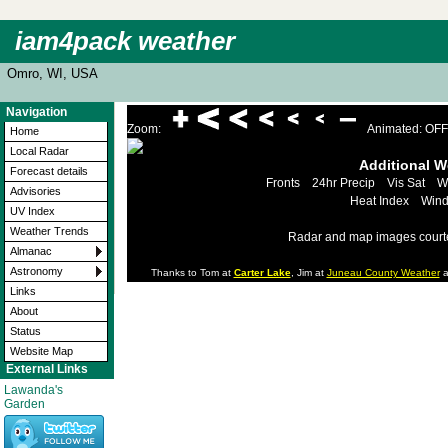
iam4pack weather
Omro, WI, USA
Navigation
Zoom:
Animated: OFF
Home
Local Radar
Additional 
Forecast details
Fronts
24hr Precip
Vis Sat
W
Advisories
Heat Index
Wind
UV Index
Weather Trends
Radar and map images court
Almanac
Astronomy
Thanks to Tom at
Carter Lake
, Jim at
Juneau County Weather
a
Links
About
Status
Website Map
External Links
Lawanda's
Garden