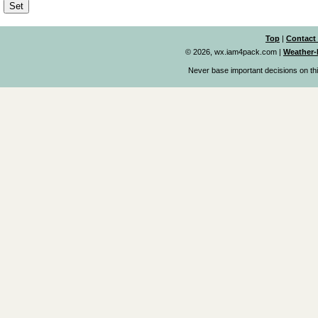
Top
|
Contact
© 2026, wx.iam4pack.com
|
Weather-
Never base important decisions on thi