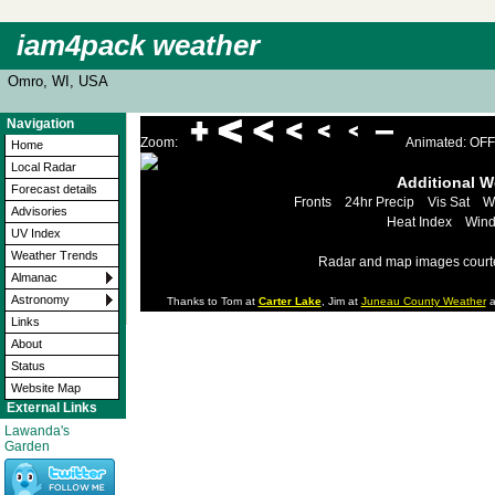
iam4pack weather
Omro, WI, USA
Navigation
Zoom:
Animated: OFF
Home
Local Radar
Additional 
Forecast details
Fronts
24hr Precip
Vis Sat
W
Advisories
Heat Index
Wind
UV Index
Weather Trends
Radar and map images court
Almanac
Astronomy
Thanks to Tom at
Carter Lake
, Jim at
Juneau County Weather
a
Links
About
Status
Website Map
External Links
Lawanda's
Garden