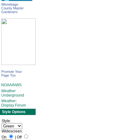
Winnebago
County Master
Gardeners
Promote Your
Page Too
NOAA/NWS
Weather
Underground
Weather-
Display Forum
Style Options
Style:
Widescreen:
On
|
Off