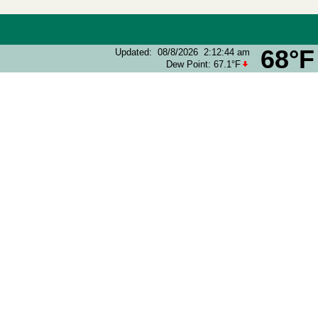
68°F
Updated
:
08/8/2026
2:12:44 am
Dew Point:
67.1°F