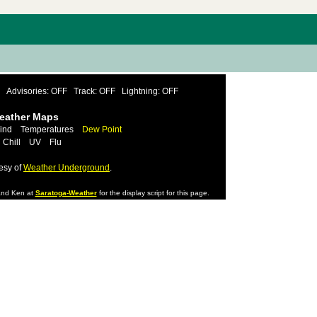
Advisories: OFF
Track: OFF
Lightning: OFF
Weather Maps
ind
Temperatures
Dew Point
 Chill
UV
Flu
esy of
Weather Underground
.
nd Ken at
Saratoga-Weather
for the display script for this page.