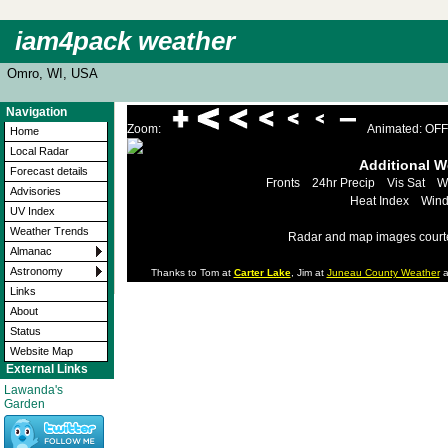
iam4pack weather
Omro, WI, USA
Navigation
Zoom:
Animated: OFF
Home
Local Radar
Additional 
Forecast details
Fronts
24hr Precip
Vis Sat
W
Advisories
Heat Index
Wind
UV Index
Weather Trends
Radar and map images court
Almanac
Astronomy
Thanks to Tom at
Carter Lake
, Jim at
Juneau County Weather
a
Links
About
Status
Website Map
External Links
Lawanda's
Garden