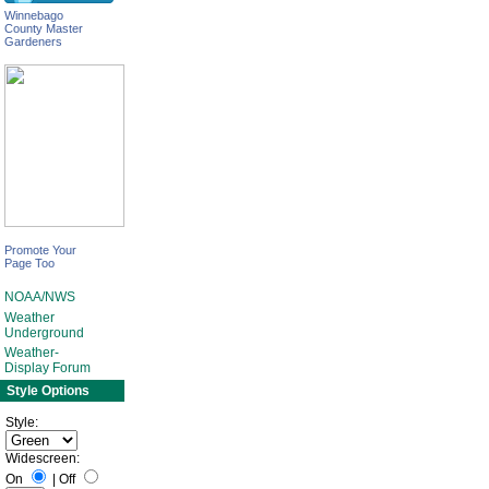
Winnebago
County Master
Gardeners
Promote Your
Page Too
NOAA/NWS
Weather
Underground
Weather-
Display Forum
Style Options
Style:
Widescreen:
On
|
Off