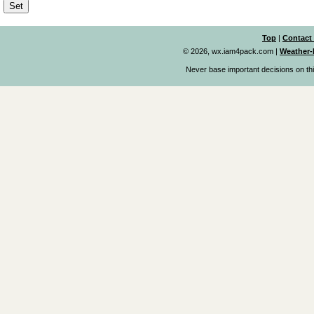
Top
|
Contact
© 2026, wx.iam4pack.com
|
Weather-
Never base important decisions on thi