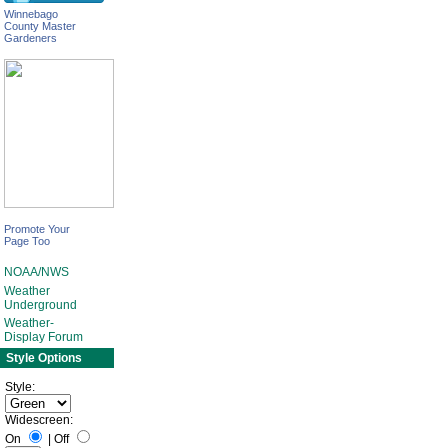
Winnebago
County Master
Gardeners
Promote Your
Page Too
NOAA/NWS
Weather
Underground
Weather-
Display Forum
Style Options
Style:
Widescreen:
On
|
Off