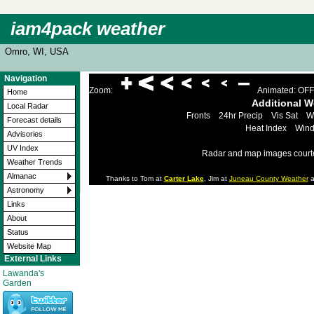
iam4pack weather
Omro, WI, USA
Navigation
Zoom:
Animated: OFF
Home
Additional 
Local Radar
Fronts
24hr Precip
Vis Sat
W
Forecast details
Heat Index
Wind
Advisories
UV Index
Radar and map images court
Weather Trends
Almanac
Thanks to Tom at
Carter Lake
, Jim at
Juneau County Weather
a
Astronomy
Links
About
Status
Website Map
External Links
Lawanda's
Garden