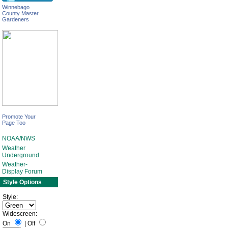
Winnebago
County Master
Gardeners
Promote Your
Page Too
NOAA/NWS
Weather
Underground
Weather-
Display Forum
Style Options
Style:
Widescreen:
On
|
Off