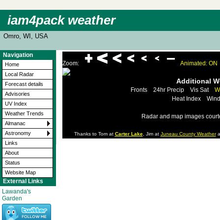
iam4pack weather
Omro, WI, USA
Navigation
Zoom:
Animated: ON
Home
Local Radar
Additional 
Forecast details
Fronts
24hr Precip
Vis Sat
W
Advisories
Heat Index
Wind
UV Index
Weather Trends
Radar and map images court
Almanac
Astronomy
Thanks to Tom at
Carter Lake
, Jim at
Juneau County Weather
a
Links
About
Status
Website Map
External Links
Lawanda's
Garden