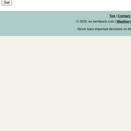
Top
|
Contact
© 2026, wx.iam4pack.com
|
Weather-
Never base important decisions on thi