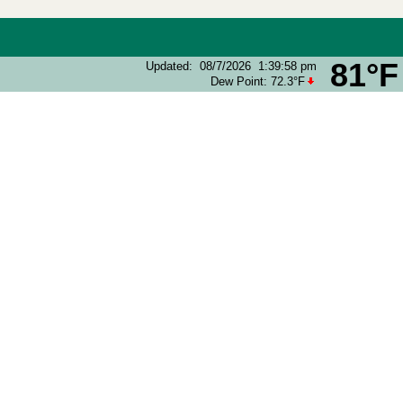
81°F
Updated
:
08/7/2026
1:39:58 pm
Dew Point:
72.3°F