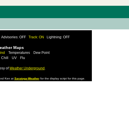
Advisories: OFF
Track: ON
Lightning: OFF
Weather Maps
ind
Temperatures
Dew Point
 Chill
UV
Flu
esy of
Weather Underground
.
nd Ken at
Saratoga-Weather
for the display script for this page.