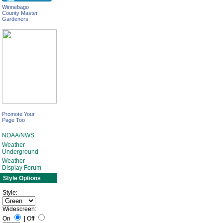
Winnebago
County Master
Gardeners
Promote Your
Page Too
NOAA/NWS
Weather
Underground
Weather-
Display Forum
Style Options
Style:
Widescreen:
On
|
Off