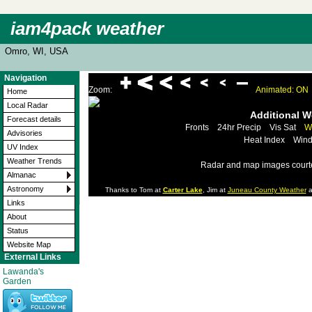
iam4pack weather
Omro, WI, USA
Navigation
Zoom:
Animated: ON
Home
Local Radar
Additional 
Forecast details
Fronts
24hr Precip
Vis Sat
W
Advisories
Heat Index
Wind
UV Index
Weather Trends
Radar and map images court
Almanac
Astronomy
Thanks to Tom at
Carter Lake
, Jim at
Juneau County Weather
a
Links
About
Status
Website Map
External Links
Lawanda's
Garden