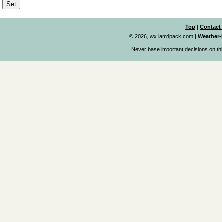
Top
|
Contact
© 2026, wx.iam4pack.com
|
Weather-
Never base important decisions on thi