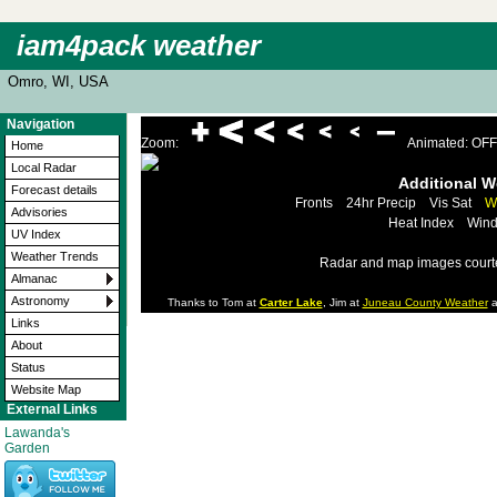
iam4pack weather
Omro, WI, USA
Navigation
Zoom:
Animated: OFF
Home
Local Radar
Additional 
Forecast details
Fronts
24hr Precip
Vis Sat
W
Advisories
Heat Index
Wind
UV Index
Weather Trends
Radar and map images court
Almanac
Astronomy
Thanks to Tom at
Carter Lake
, Jim at
Juneau County Weather
a
Links
About
Status
Website Map
External Links
Lawanda's
Garden