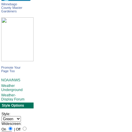
Winnebago
County Master
Gardeners
Promote Your
Page Too
NOAA/NWS
Weather
Underground
Weather-
Display Forum
Style Options
Style:
Widescreen:
On
|
Off