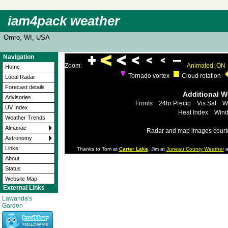
iam4pack weather
Omro, WI, USA
Navigation
Zoom:
Animated: ON
Home
Tornado vortex
Cloud rotation
Local Radar
Forecast details
Additional 
Advisories
Fronts
24hr Precip
Vis Sat
W
UV Index
Heat Index
Wind
Weather Trends
Almanac
Radar and map images court
Astronomy
Links
Thanks to Tom at
Carter Lake
, Jim at
Juneau County Weather
a
About
Status
Website Map
External Links
Lawanda's
Garden