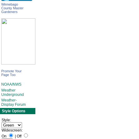
Winnebago
County Master
Gardeners
Promote Your
Page Too
NOAA/NWS
Weather
Underground
Weather-
Display Forum
Style Options
Style:
Widescreen:
On
|
Off