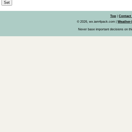
Top
|
Contact
© 2026, wx.iam4pack.com
|
Weather-
Never base important decisions on thi