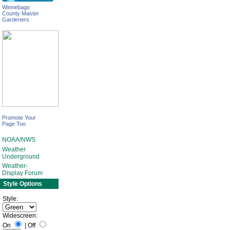
Winnebago
County Master
Gardeners
Promote Your
Page Too
NOAA/NWS
Weather
Underground
Weather-
Display Forum
Style Options
Style:
Widescreen:
On
|
Off