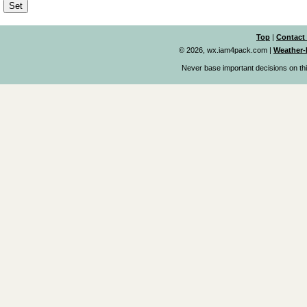
Top
|
Contact
© 2026, wx.iam4pack.com
|
Weather-
Never base important decisions on thi