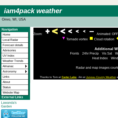
iam4pack weather
Omro, WI, USA
Navigation
Zoom:
Animated: OFF
Home
Tornado vortex
Cloud rotation
Local Radar
Forecast details
Additional 
Advisories
Fronts
24hr Precip
Vis Sat
W
UV Index
Heat Index
Wind
Weather Trends
Almanac
Radar and map images court
Astronomy
Links
Thanks to Tom at
Carter Lake
, Jim at
Juneau County Weather
a
About
Status
Website Map
External Links
Lawanda's
Garden