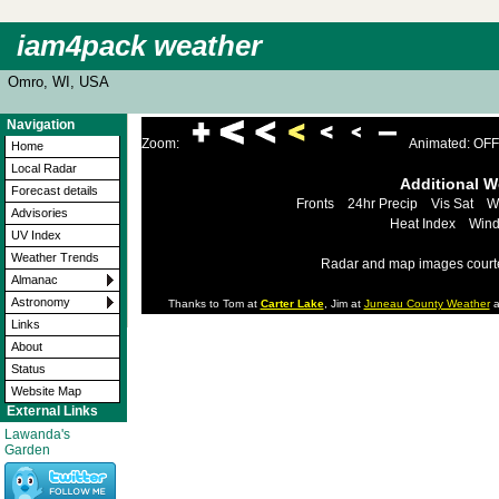
iam4pack weather
Omro, WI, USA
Navigation
Zoom:
Animated: OFF
Home
Local Radar
Additional 
Forecast details
Fronts
24hr Precip
Vis Sat
W
Advisories
Heat Index
Wind
UV Index
Weather Trends
Radar and map images court
Almanac
Astronomy
Thanks to Tom at
Carter Lake
, Jim at
Juneau County Weather
a
Links
About
Status
Website Map
External Links
Lawanda's
Garden