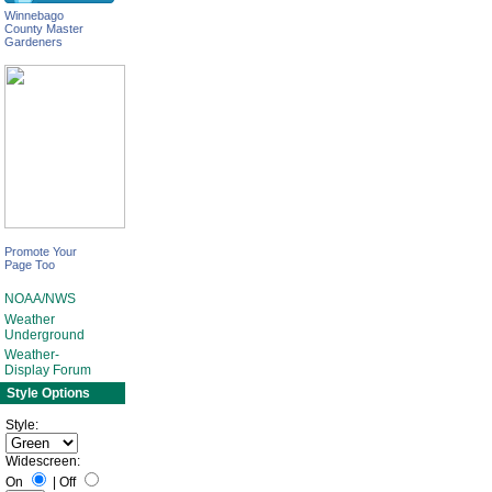
Winnebago
County Master
Gardeners
Promote Your
Page Too
NOAA/NWS
Weather
Underground
Weather-
Display Forum
Style Options
Style:
Widescreen:
On
|
Off