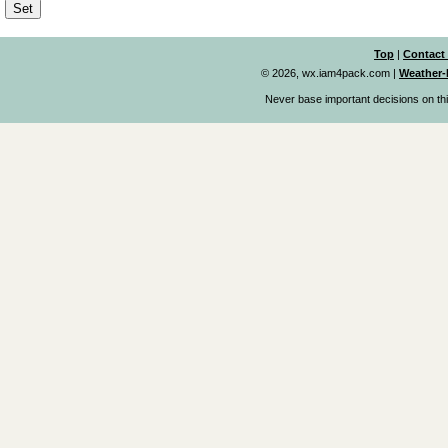
Top
|
Contact
© 2026, wx.iam4pack.com
|
Weather-
Never base important decisions on thi