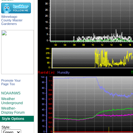
Winnebago
County Master
Gardeners
Promote Your
Page Too
NOAA/NWS
Weather
Underground
Weather-
Display Forum
Style Options
Style: