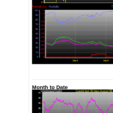
Month to Date