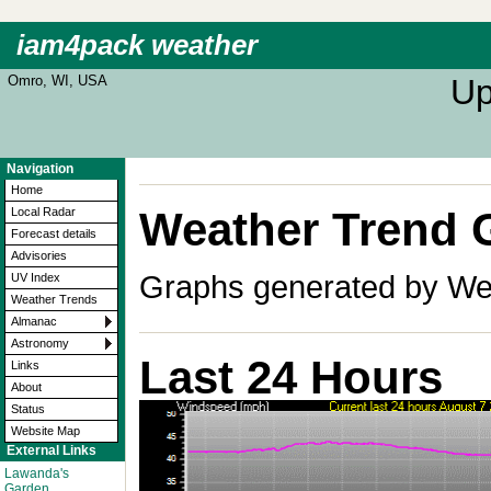
iam4pack weather
Omro, WI, USA
Up
Navigation
Home
Weather Trend 
Local Radar
Forecast details
Advisories
Graphs generated by Wea
UV Index
Weather Trends
Almanac
Astronomy
Last 24 Hours
Links
About
Status
Website Map
External Links
Lawanda's
Garden