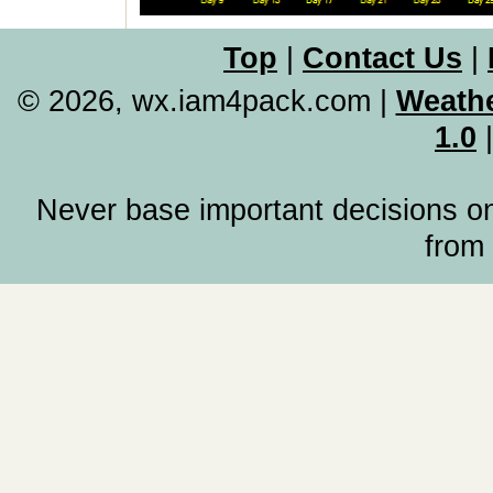
Top
|
Contact Us
|
© 2026, wx.iam4pack.com
|
Weathe
1.0
Never base important decisions on
from 