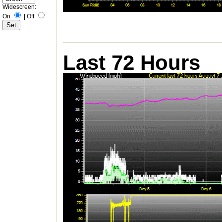
Widescreen:
On
|
Off
Last 72 Hours