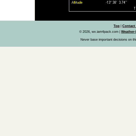
Top
|
Contact
© 2026, wx.iam4pack.com
|
Weather-
Never base important decisions on thi