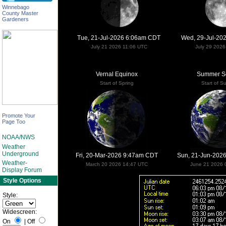
Winnebago
County Master
Gardeners
Tue, 21-Jul-2026 6:06am CDT
Wed, 29-Jul-20
July 21 2026 11:06 UTC
July 29 202
Vernal Equinox
Summer So
Start of Spring
Start of 
Promote Your
Page Too
NOAA/NWS
Weather
Underground
Fri, 20-Mar-2026 9:47am CDT
Sun, 21-Jun-202
Weather-
March 20 2026 14:47 UTC
June 21 2026 
Display Forum
Style Options
Style:
Widescreen:
On
|
Off