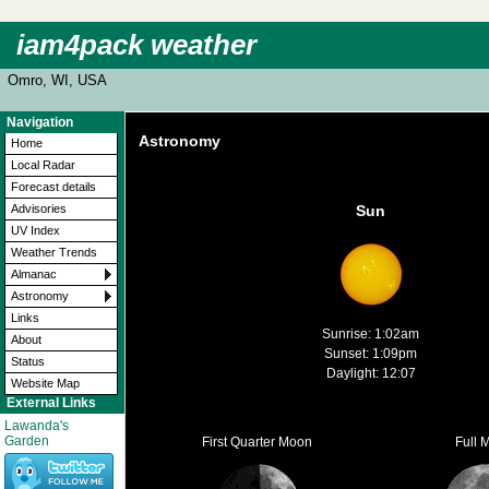
iam4pack weather
Omro, WI, USA
Navigation
Astronomy
Home
Local Radar
Forecast details
Advisories
Sun
UV Index
Weather Trends
Almanac
Astronomy
Links
Sunrise: 1:02am
About
Sunset: 1:09pm
Status
Daylight: 12:07
Website Map
External Links
Lawanda's
Garden
First Quarter Moon
Full 