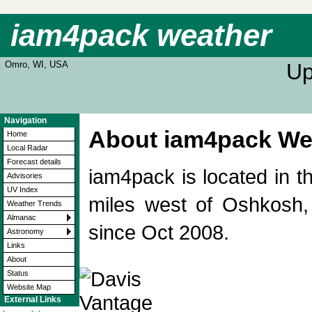
iam4pack weather
Omro, WI, USA
Up
Navigation
About iam4pack Wea
Home
Local Radar
Forecast details
iam4pack is located in 
Advisories
UV Index
miles west of Oshkosh,
Weather Trends
Almanac
since Oct 2008.
Astronomy
Links
About
Status
Website Map
External Links