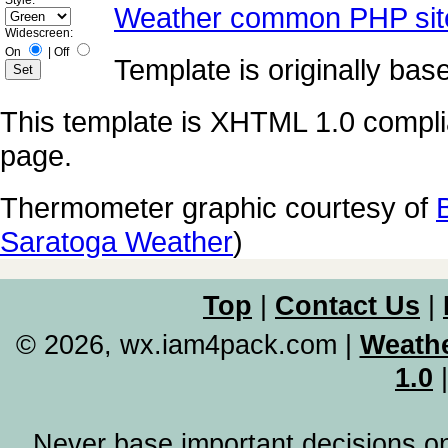
Style:
Weather common PHP sit
Widescreen:
On
|
Off
Template is originally ba
This template is XHTML 1.0 compli
page.
Thermometer graphic courtesy of
Saratoga Weather
)
Top
|
Contact Us
|
© 2026, wx.iam4pack.com
|
Weathe
1.0
Never base important decisions on