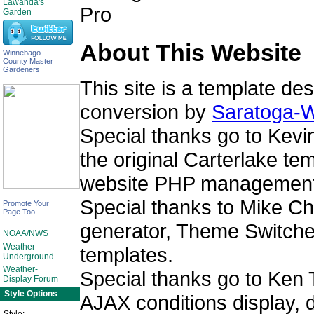
Lawanda's
Garden
About This Website
Winnebago
County Master
Gardeners
This site is a template de
conversion by
Saratoga-W
Special thanks go to Kev
the original Carterlake t
website PHP management
Special thanks to Mike Cha
Promote Your
Page Too
generator, Theme Switcher
NOAA/NWS
Weather
templates.
Underground
Weather-
Special thanks go to Ken 
Display Forum
Style Options
AJAX conditions display, 