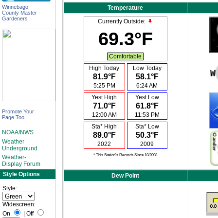
Winnebago
Temperature
County Master
Gardeners
Currently Outside:
69.3°F
Comfortable
High Today
Low Today
81.9°F
58.1°F
5:25 PM
6:24 AM
Yest High
Yest Low
71.0°F
61.8°F
Promote Your
12:00 AM
11:53 PM
Page Too
Sta* High
Sta* Low
NOAA/NWS
89.0°F
50.3°F
Weather
2022
2009
Underground
* This Station's Records Since 10/2008
Weather-
Display Forum
Style Options
Dew Point
Style:
Widescreen:
On
|
Off