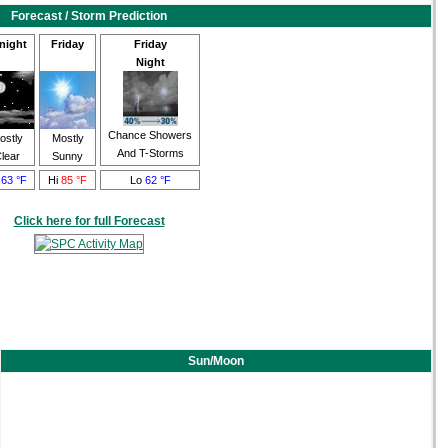
Forecast / Storm Prediction
night
Friday
Friday
Night
Chance Showers
ostly
Mostly
And T-Storms
lear
Sunny
o
63 °F
Hi
85 °F
Lo
62 °F
Click here for full Forecast
Sun/Moon