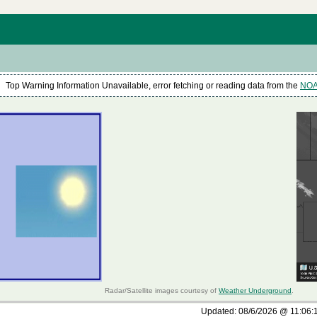
Top Warning Information Unavailable, error fetching or reading data from the
NOAA
Radar/Satellite images courtesy of
Weather Underground
.
Updated:
08/6/2026 @
11:06: