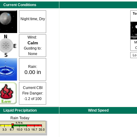
Current Conditions
To
Night time, Dry
Wind:
Calm
M
C
Gusting to:
None
L
Rain:
0.00 in
Current CBI
Fire Danger:
-1.2
of 100
Liquid Precipitation
Wind Speed
Rain Today