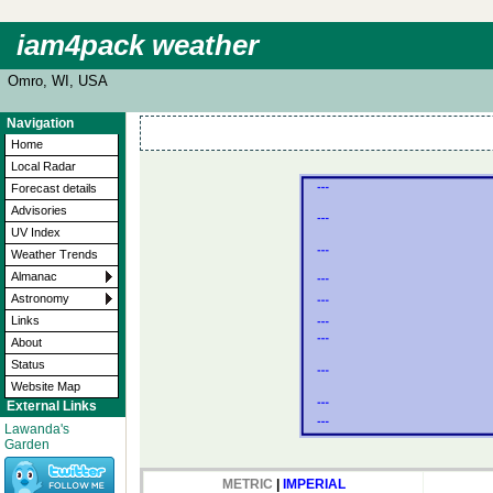
iam4pack weather
Omro, WI, USA
Navigation
Home
Local Radar
Forecast details
Advisories
UV Index
Weather Trends
Almanac
Astronomy
Links
About
Status
Website Map
External Links
Lawanda's
Garden
METRIC
|
IMPERIAL