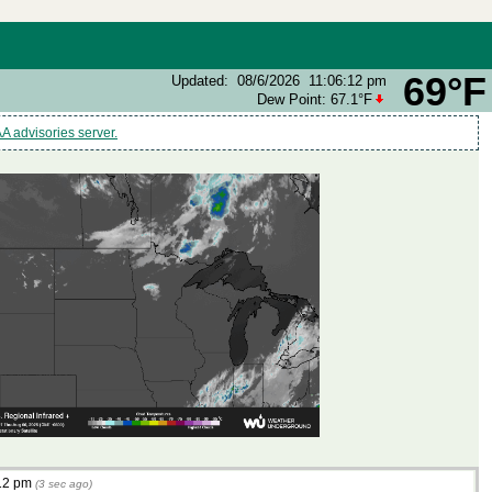
69°F
Updated
:
08/6/2026
11:06:12 pm
Dew Point:
67.1°F
 advisories server.
12 pm
(
3
sec ago)